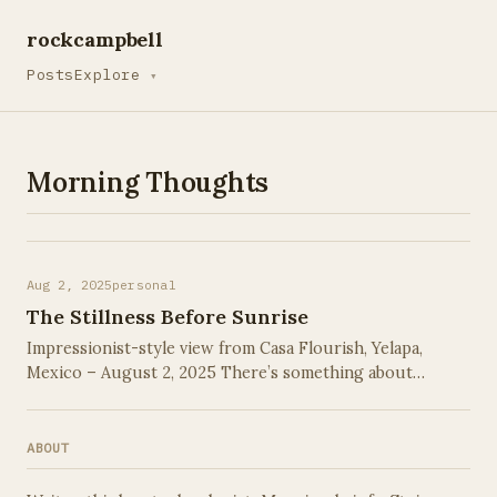
rockcampbell
Posts
Explore
▾
Morning Thoughts
Aug 2, 2025
personal
The Stillness Before Sunrise
Impressionist-style view from Casa Flourish, Yelapa,
Mexico – August 2, 2025 There’s something about
waking before the world stirs that feels a little like
stealing time. This morning, on the …
ABOUT