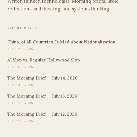
Writer, thinker, technologist. Morning briefs, Stoic
reflections, self-hosting, and systems thinking.
RECENT POSTS
China, of All Countries, Is Mad About Nationalization
Jul 17, 2026
AI Slop vs. Regular Hollywood Slop
Jul 16, 2026
The Morning Brief — July 14, 2026
Jul 14, 2026
The Morning Brief — July 13, 2026
Jul 13, 2026
The Morning Brief — July 12, 2026
Jul 12, 2026