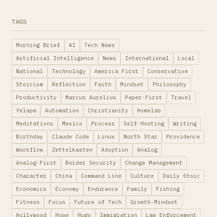
TAGS
Morning Brief
AI
Tech News
Artificial Intelligence
News
International
Local
National
Technology
America First
Conservative
Stoicism
Reflection
Faith
Mindset
Philosophy
Productivity
Marcus Aurelius
Paper-First
Travel
Yelapa
Automation
Christianity
Homelab
Meditations
Mexico
Process
Self-Hosting
Writing
Birthday
Claude Code
Linux
North Star
Providence
Workflow
Zettelkasten
Adoption
Analog
Analog-First
Border Security
Change Management
Character
China
Command Line
Culture
Daily Stoic
Economics
Economy
Endurance
Family
Fishing
Fitness
Focus
Future of Tech
Growth-Mindset
Hollywood
Hope
Hugo
Immigration
Law Enforcement