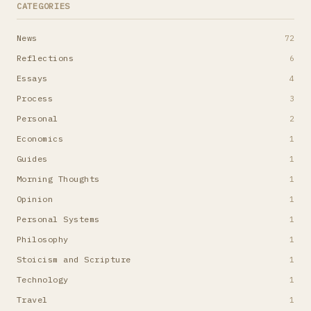
CATEGORIES
News
72
Reflections
6
Essays
4
Process
3
Personal
2
Economics
1
Guides
1
Morning Thoughts
1
Opinion
1
Personal Systems
1
Philosophy
1
Stoicism and Scripture
1
Technology
1
Travel
1