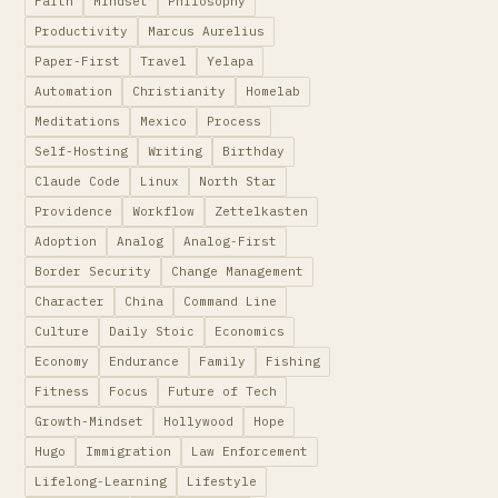
Faith
Mindset
Philosophy
Productivity
Marcus Aurelius
Paper-First
Travel
Yelapa
Automation
Christianity
Homelab
Meditations
Mexico
Process
Self-Hosting
Writing
Birthday
Claude Code
Linux
North Star
Providence
Workflow
Zettelkasten
Adoption
Analog
Analog-First
Border Security
Change Management
Character
China
Command Line
Culture
Daily Stoic
Economics
Economy
Endurance
Family
Fishing
Fitness
Focus
Future of Tech
Growth-Mindset
Hollywood
Hope
Hugo
Immigration
Law Enforcement
Lifelong-Learning
Lifestyle