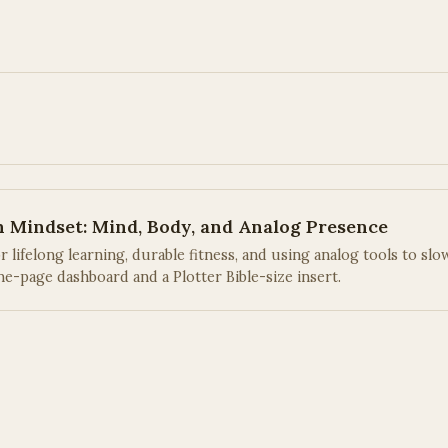
h Mindset: Mind, Body, and Analog Presence
lifelong learning, durable fitness, and using analog tools to slo
e-page dashboard and a Plotter Bible-size insert.