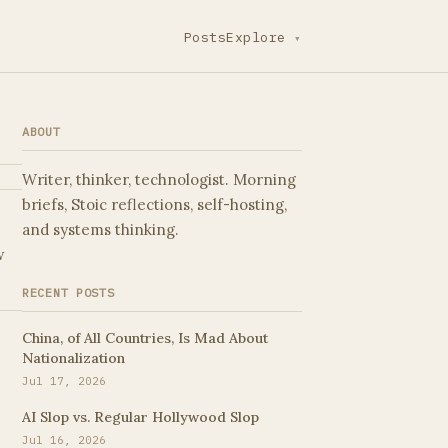
Posts
Explore
▾
ABOUT
Writer, thinker, technologist. Morning
briefs, Stoic reflections, self-hosting,
and systems thinking.
w
RECENT POSTS
China, of All Countries, Is Mad About
Nationalization
Jul 17, 2026
AI Slop vs. Regular Hollywood Slop
Jul 16, 2026