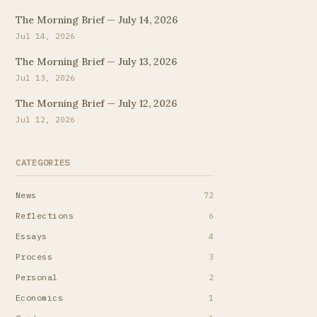
The Morning Brief — July 14, 2026
Jul 14, 2026
The Morning Brief — July 13, 2026
Jul 13, 2026
The Morning Brief — July 12, 2026
Jul 12, 2026
CATEGORIES
News
72
Reflections
6
Essays
4
Process
3
Personal
2
Economics
1