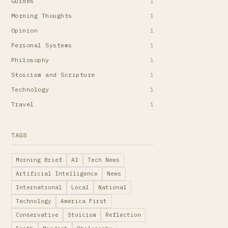
Guides
1
Morning Thoughts
1
Opinion
1
Personal Systems
1
Philosophy
1
Stoicism and Scripture
1
Technology
1
Travel
1
TAGS
Morning Brief
AI
Tech News
Artificial Intelligence
News
International
Local
National
Technology
America First
Conservative
Stoicism
Reflection