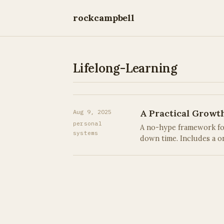
rockcampbell
Lifelong-Learning
A Practical Growt
Aug 9, 2025
personal
A no-hype framework for 
systems
down time. Includes a on