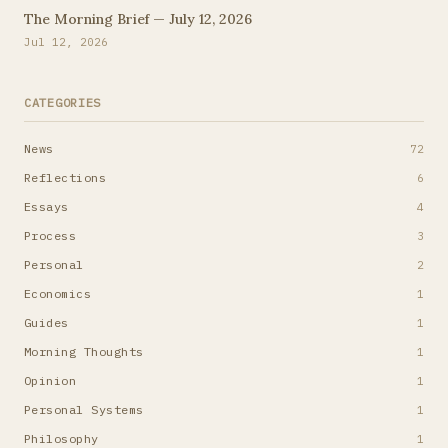
The Morning Brief — July 12, 2026
Jul 12, 2026
CATEGORIES
News
72
Reflections
6
Essays
4
Process
3
Personal
2
Economics
1
Guides
1
Morning Thoughts
1
Opinion
1
Personal Systems
1
Philosophy
1