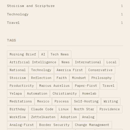
Stoicism and Scripture
1
Technology
1
Travel
1
TAGS
Morning Brief
AI
Tech News
Artificial Intelligence
News
International
Local
National
Technology
America First
Conservative
Stoicism
Reflection
Faith
Mindset
Philosophy
Productivity
Marcus Aurelius
Paper-First
Travel
Yelapa
Automation
Christianity
Homelab
Meditations
Mexico
Process
Self-Hosting
Writing
Birthday
Claude Code
Linux
North Star
Providence
Workflow
Zettelkasten
Adoption
Analog
Analog-First
Border Security
Change Management