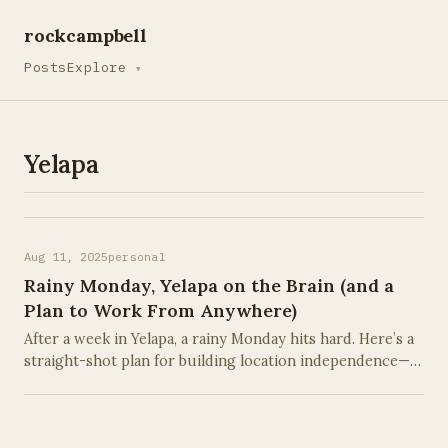
rockcampbell
Posts
Explore
▾
Yelapa
Aug 11, 2025
personal
Rainy Monday, Yelapa on the Brain (and a
Plan to Work From Anywhere)
After a week in Yelapa, a rainy Monday hits hard. Here’s a
straight-shot plan for building location independence—
whether you’re on a beach in Mexico or a lake in
Missouri.