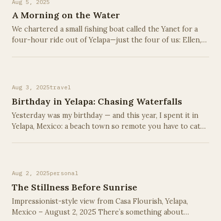
Aug 5, 2025
A Morning on the Water
We chartered a small fishing boat called the Yanet for a
four-hour ride out of Yelapa—just the four of us: Ellen,
Emma, Maya, and me, along with a two-man local crew
who knew these waters like the …
Aug 3, 2025
travel
Birthday in Yelapa: Chasing Waterfalls
Yesterday was my birthday — and this year, I spent it in
Yelapa, Mexico: a beach town so remote you have to catch
a water taxi just to find it on a map. No roads. No cars.
Just jungle, cobblestone …
Aug 2, 2025
personal
The Stillness Before Sunrise
Impressionist-style view from Casa Flourish, Yelapa,
Mexico – August 2, 2025 There’s something about