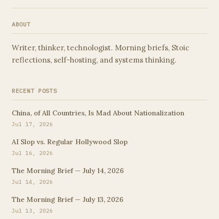
waking before the world stirs that feels a little like
stealing time. This morning, on the …
ABOUT
Writer, thinker, technologist. Morning briefs, Stoic
reflections, self-hosting, and systems thinking.
RECENT POSTS
China, of All Countries, Is Mad About Nationalization
Jul 17, 2026
AI Slop vs. Regular Hollywood Slop
Jul 16, 2026
The Morning Brief — July 14, 2026
Jul 14, 2026
The Morning Brief — July 13, 2026
Jul 13, 2026