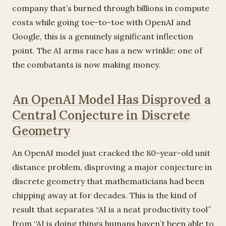
company that’s burned through billions in compute
costs while going toe-to-toe with OpenAI and
Google, this is a genuinely significant inflection
point. The AI arms race has a new wrinkle: one of
the combatants is now making money.
An OpenAI Model Has Disproved a
Central Conjecture in Discrete
Geometry
An OpenAI model just cracked the 80-year-old unit
distance problem, disproving a major conjecture in
discrete geometry that mathematicians had been
chipping away at for decades. This is the kind of
result that separates “AI is a neat productivity tool”
from “AI is doing things humans haven’t been able to