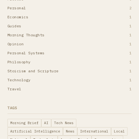
Personal
2
Economics
1
Guides
1
Morning Thoughts
1
Opinion
1
Personal Systems
1
Philosophy
1
Stoicism and Scripture
1
Technology
1
Travel
1
TAGS
Morning Brief
AI
Tech News
Artificial Intelligence
News
International
Local