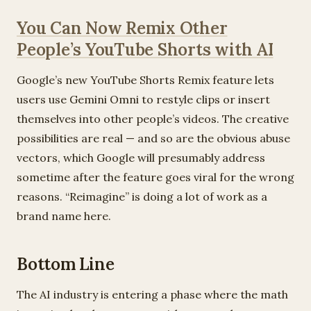
You Can Now Remix Other
People’s YouTube Shorts with AI
Google’s new YouTube Shorts Remix feature lets
users use Gemini Omni to restyle clips or insert
themselves into other people’s videos. The creative
possibilities are real — and so are the obvious abuse
vectors, which Google will presumably address
sometime after the feature goes viral for the wrong
reasons. “Reimagine” is doing a lot of work as a
brand name here.
Bottom Line
The AI industry is entering a phase where the math