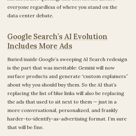
everyone regardless of where you stand on the
data center debate.
Google Search’s AI Evolution
Includes More Ads
Buried inside Google’s sweeping AI Search redesign
is the part that was inevitable: Gemini will now
surface products and generate “custom explainers”
about why you should buy them. So the AI that’s
replacing the list of blue links will also be replacing
the ads that used to sit next to them — just in a
more conversational, personalized, and frankly
harder-to-identify-as-advertising format. I’m sure
that will be fine.