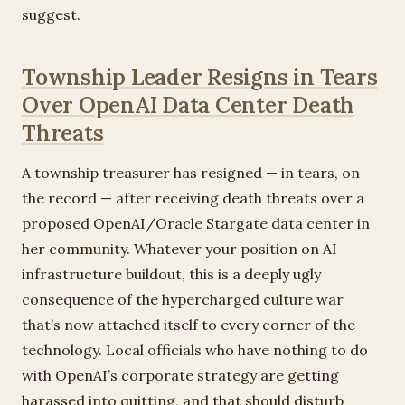
suggest.
Township Leader Resigns in Tears
Over OpenAI Data Center Death
Threats
A township treasurer has resigned — in tears, on
the record — after receiving death threats over a
proposed OpenAI/Oracle Stargate data center in
her community. Whatever your position on AI
infrastructure buildout, this is a deeply ugly
consequence of the hypercharged culture war
that’s now attached itself to every corner of the
technology. Local officials who have nothing to do
with OpenAI’s corporate strategy are getting
harassed into quitting, and that should disturb