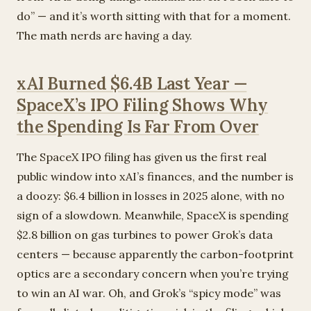
do” — and it’s worth sitting with that for a moment.
The math nerds are having a day.
xAI Burned $6.4B Last Year —
SpaceX’s IPO Filing Shows Why
the Spending Is Far From Over
The SpaceX IPO filing has given us the first real
public window into xAI’s finances, and the number is
a doozy: $6.4 billion in losses in 2025 alone, with no
sign of a slowdown. Meanwhile, SpaceX is spending
$2.8 billion on gas turbines to power Grok’s data
centers — because apparently the carbon-footprint
optics are a secondary concern when you’re trying
to win an AI war. Oh, and Grok’s “spicy mode” was