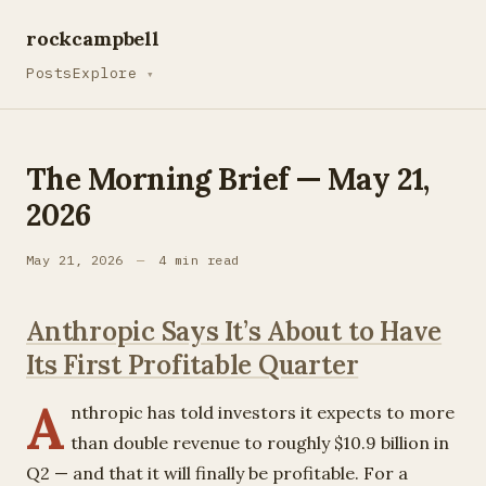
rockcampbell
Posts
Explore
▾
The Morning Brief — May 21,
2026
May 21, 2026
—
4 min read
Anthropic Says It’s About to Have
Its First Profitable Quarter
A
nthropic has told investors it expects to more
than double revenue to roughly $10.9 billion in
Q2 — and that it will finally be profitable. For a