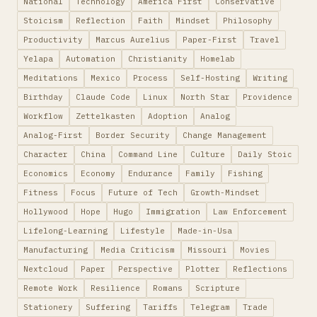
National
Technology
America First
Conservative
Stoicism
Reflection
Faith
Mindset
Philosophy
Productivity
Marcus Aurelius
Paper-First
Travel
Yelapa
Automation
Christianity
Homelab
Meditations
Mexico
Process
Self-Hosting
Writing
Birthday
Claude Code
Linux
North Star
Providence
Workflow
Zettelkasten
Adoption
Analog
Analog-First
Border Security
Change Management
Character
China
Command Line
Culture
Daily Stoic
Economics
Economy
Endurance
Family
Fishing
Fitness
Focus
Future of Tech
Growth-Mindset
Hollywood
Hope
Hugo
Immigration
Law Enforcement
Lifelong-Learning
Lifestyle
Made-in-Usa
Manufacturing
Media Criticism
Missouri
Movies
Nextcloud
Paper
Perspective
Plotter
Reflections
Remote Work
Resilience
Romans
Scripture
Stationery
Suffering
Tariffs
Telegram
Trade