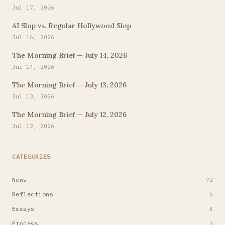
Jul 17, 2026
AI Slop vs. Regular Hollywood Slop
Jul 16, 2026
The Morning Brief — July 14, 2026
Jul 14, 2026
The Morning Brief — July 13, 2026
Jul 13, 2026
The Morning Brief — July 12, 2026
Jul 12, 2026
CATEGORIES
News
72
Reflections
6
Essays
4
Process
3