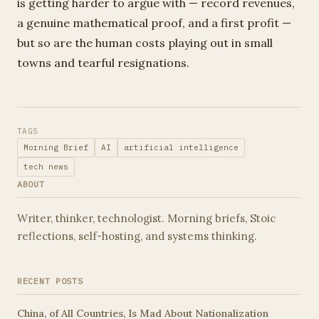
is getting harder to argue with — record revenues,
a genuine mathematical proof, and a first profit —
but so are the human costs playing out in small
towns and tearful resignations.
TAGS
Morning Brief
AI
artificial intelligence
tech news
ABOUT
Writer, thinker, technologist. Morning briefs, Stoic
reflections, self-hosting, and systems thinking.
RECENT POSTS
China, of All Countries, Is Mad About Nationalization