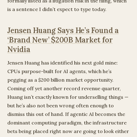
formally listed as a litigation risk in the filing, which
is a sentence I didn’t expect to type today.
Jensen Huang Says He’s Found a
‘Brand New’ $200B Market for
Nvidia
Jensen Huang has identified his next gold mine:
CPUs purpose-built for AI agents, which he’s
pegging as a $200 billion market opportunity.
Coming off yet another record revenue quarter,
Huang isn’t exactly known for underselling things —
but he’s also not been wrong often enough to
dismiss this out of hand. If agentic AI becomes the
dominant computing paradigm, the infrastructure
bets being placed right now are going to look either