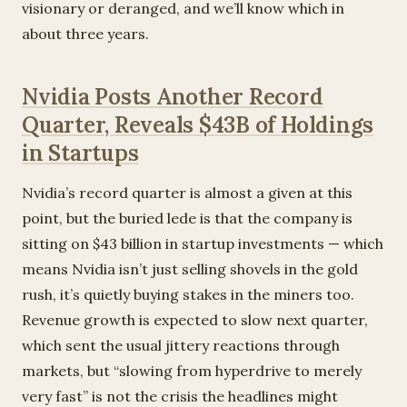
visionary or deranged, and we’ll know which in
about three years.
Nvidia Posts Another Record
Quarter, Reveals $43B of Holdings
in Startups
Nvidia’s record quarter is almost a given at this
point, but the buried lede is that the company is
sitting on $43 billion in startup investments — which
means Nvidia isn’t just selling shovels in the gold
rush, it’s quietly buying stakes in the miners too.
Revenue growth is expected to slow next quarter,
which sent the usual jittery reactions through
markets, but “slowing from hyperdrive to merely
very fast” is not the crisis the headlines might